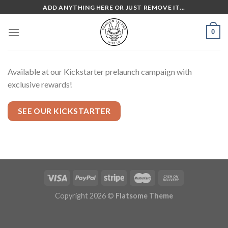
Skip
ADD ANYTHING HERE OR JUST REMOVE IT...
to
content
0
Available at our Kickstarter prelaunch campaign with
exclusive rewards!
SEE OUR KICKSTARTER
Copyright 2026 ©
Flatsome Theme