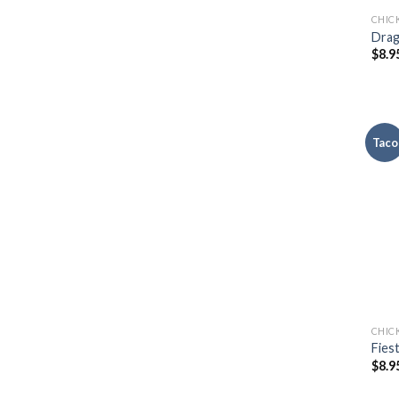
CHIC
Drag
$
8.9
Taco
CHIC
Fies
$
8.9