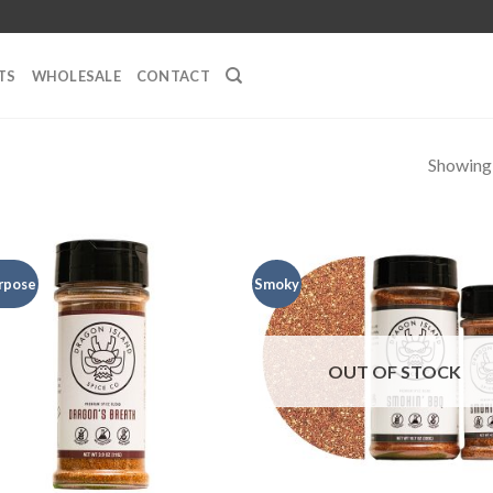
TS
WHOLESALE
CONTACT
Showing a
urpose
Smoky
OUT OF STOCK