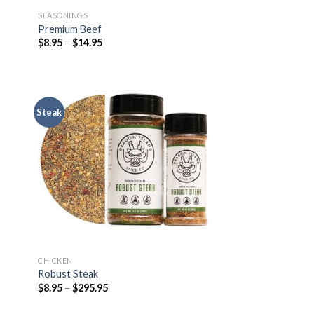
SEASONINGS
Premium Beef
$
8.95
–
$
14.95
Steak
CHICKEN
Robust Steak
$
8.95
–
$
295.95