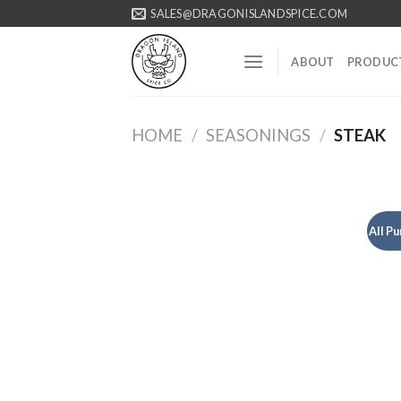
Skip
SALES@DRAGONISLANDSPICE.COM
to
content
ABOUT
PRODUC
HOME
/
SEASONINGS
/
STEAK
All P