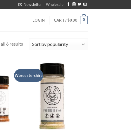
Newsletter
Wholesale
0
LOGIN
CART /
$
0.00
ll 6 results
Worcestershire