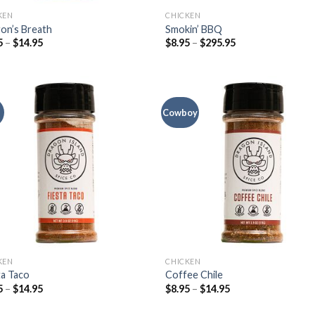
KEN
CHICKEN
on’s Breath
Smokin’ BBQ
5
–
$
14.95
$
8.95
–
$
295.95
Cowboy
KEN
CHICKEN
ta Taco
Coffee Chile
5
–
$
14.95
$
8.95
–
$
14.95