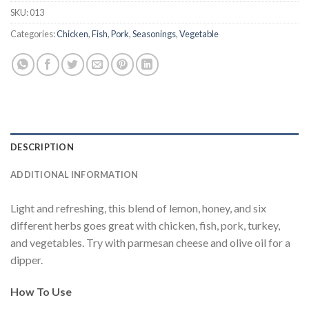
SKU:
013
Categories:
Chicken
,
Fish
,
Pork
,
Seasonings
,
Vegetable
DESCRIPTION
ADDITIONAL INFORMATION
Light and refreshing, this blend of lemon, honey, and six
different herbs goes great with chicken, fish, pork, turkey,
and vegetables. Try with parmesan cheese and olive oil for a
dipper.
How To Use