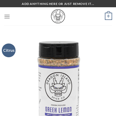
Skip
ADD ANYTHING HERE OR JUST REMOVE IT...
to
content
0
Citrus