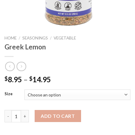
HOME
/
SEASONINGS
/
VEGETABLE
Greek Lemon
Price
8.95
–
14.95
$
$
range:
$8.95
Size
through
$14.95
Greek Lemon quantity
ADD TO CART