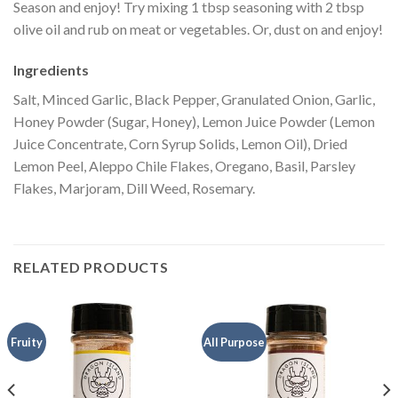
Season and enjoy! Try mixing 1 tbsp seasoning with 2 tbsp
olive oil and rub on meat or vegetables. Or, dust on and enjoy!
Ingredients
Salt, Minced Garlic, Black Pepper, Granulated Onion, Garlic,
Honey Powder (Sugar, Honey), Lemon Juice Powder (Lemon
Juice Concentrate, Corn Syrup Solids, Lemon Oil), Dried
Lemon Peel, Aleppo Chile Flakes, Oregano, Basil, Parsley
Flakes, Marjoram, Dill Weed, Rosemary.
RELATED PRODUCTS
Fruity
All Purpose