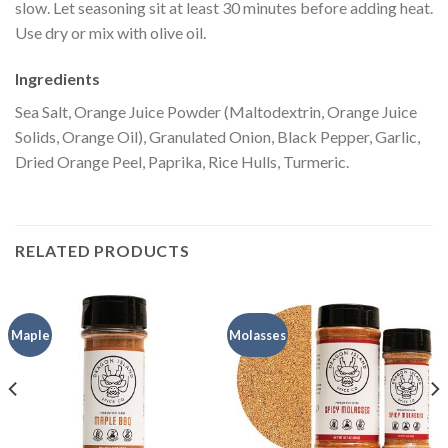
slow. Let seasoning sit at least 30 minutes before adding heat.
Use dry or mix with olive oil.
Ingredients
Sea Salt, Orange Juice Powder (Maltodextrin, Orange Juice
Solids, Orange Oil), Granulated Onion, Black Pepper, Garlic,
Dried Orange Peel, Paprika, Rice Hulls, Turmeric.
RELATED PRODUCTS
Maple
Molasses