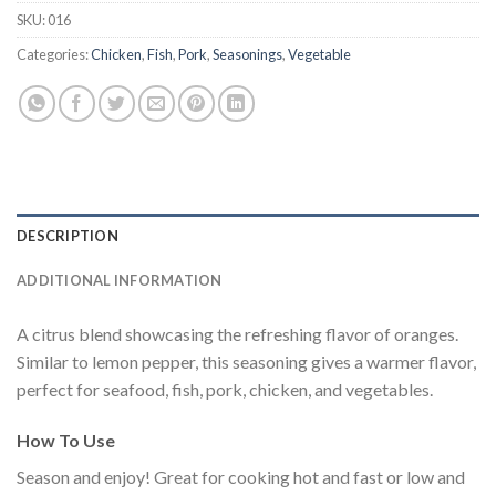
SKU:
016
Categories:
Chicken
,
Fish
,
Pork
,
Seasonings
,
Vegetable
DESCRIPTION
ADDITIONAL INFORMATION
A citrus blend showcasing the refreshing flavor of oranges.
Similar to lemon pepper, this seasoning gives a warmer flavor,
perfect for seafood, fish, pork, chicken, and vegetables.
How To Use
Season and enjoy! Great for cooking hot and fast or low and