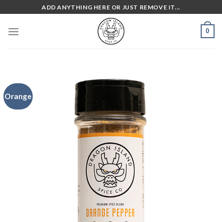
Skip
ADD ANYTHING HERE OR JUST REMOVE IT...
to
content
0
Orange