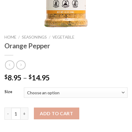
HOME
/
SEASONINGS
/
VEGETABLE
Orange Pepper
Price
8.95
–
14.95
$
$
range:
$8.95
Size
through
$14.95
Orange Pepper quantity
ADD TO CART