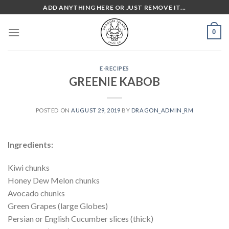
Skip
ADD ANYTHING HERE OR JUST REMOVE IT...
to
content
0
E-RECIPES
GREENIE KABOB
POSTED ON
AUGUST 29, 2019
BY
DRAGON_ADMIN_RM
Ingredients:
Kiwi chunks
Honey Dew Melon chunks
Avocado chunks
Green Grapes (large Globes)
Persian or English Cucumber slices (thick)