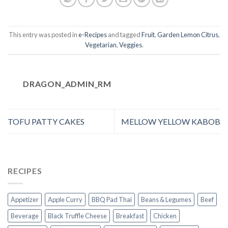
This entry was posted in
e-Recipes
and tagged
Fruit
,
Garden Lemon Citrus
,
Vegetarian
,
Veggies
.
DRAGON_ADMIN_RM
TOFU PATTY CAKES
MELLOW YELLOW KABOB
RECIPES
Appetizer
Apple Curry
BBQ Pad Thai
Beans & Legumes
Beef
Beverage
Black Truffle Cheese
Breakfast
Chicken