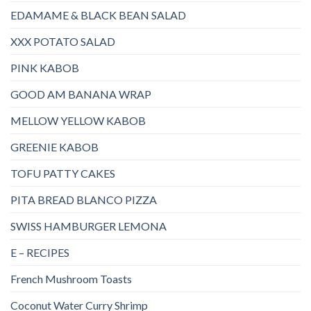
EDAMAME & BLACK BEAN SALAD
XXX POTATO SALAD
PINK KABOB
GOOD AM BANANA WRAP
MELLOW YELLOW KABOB
GREENIE KABOB
TOFU PATTY CAKES
PITA BREAD BLANCO PIZZA
SWISS HAMBURGER LEMONA
E – RECIPES
French Mushroom Toasts
Coconut Water Curry Shrimp