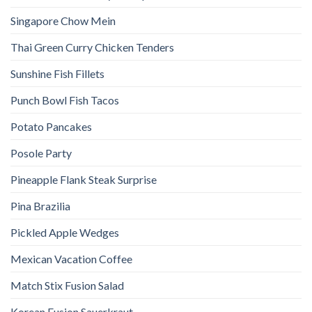
Singapore Chow Mein
Thai Green Curry Chicken Tenders
Sunshine Fish Fillets
Punch Bowl Fish Tacos
Potato Pancakes
Posole Party
Pineapple Flank Steak Surprise
Pina Brazilia
Pickled Apple Wedges
Mexican Vacation Coffee
Match Stix Fusion Salad
Korean Fusion Sauerkraut