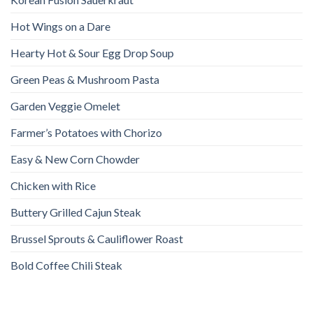
Hot Wings on a Dare
Hearty Hot & Sour Egg Drop Soup
Green Peas & Mushroom Pasta
Garden Veggie Omelet
Farmer’s Potatoes with Chorizo
Easy & New Corn Chowder
Chicken with Rice
Buttery Grilled Cajun Steak
Brussel Sprouts & Cauliflower Roast
Bold Coffee Chili Steak