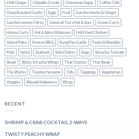
Chili Ginger
Chipotle Creole
Cinnamon Sugar
Coffee Chili
Deep Roasted Garlic
Eggs
Fruit
Garden Herbs & Ginger
Garden Lemon Citrus
General Tso’s Hot & Sour
Green Curry
Honey Curry
Hot & Spicy Molasses
Hot Fried Chicken
Island Poke
Korean BBQ
Kung Pao Garlic
Pasta & Noodles
Pork
Salad
Seafood
Side Dishes
Soup
Sriracha Teriyaki
Steak
Sticky Sriracha Wings
Thai Chorizo
Thai Steak
The Works
Toasted Sesame
Tofu
Toppings
Vegetarian
Veggies
Wasabi Habanero
Wrap
RECENT
SHRIMP & CRAB COCKTAIL 2-WAYS
TWISTY PEACHY WRAP