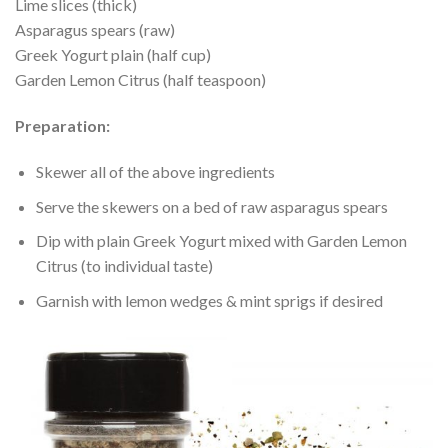
Lime slices (thick)
Asparagus spears (raw)
Greek Yogurt plain (half cup)
Garden Lemon Citrus (half teaspoon)
Preparation:
Skewer all of the above ingredients
Serve the skewers on a bed of raw asparagus spears
Dip with plain Greek Yogurt mixed with Garden Lemon
Citrus (to individual taste)
Garnish with lemon wedges & mint sprigs if desired