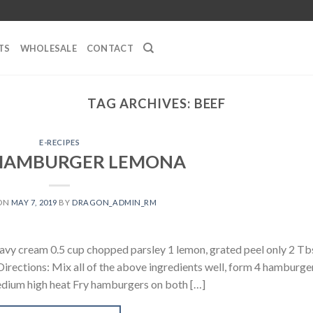
TS
WHOLESALE
CONTACT
TAG ARCHIVES:
BEEF
E-RECIPES
 HAMBURGER LEMONA
 ON
MAY 7, 2019
BY
DRAGON_ADMIN_RM
eavy cream 0.5 cup chopped parsley 1 lemon, grated peel only 2 T
rections: Mix all of the above ingredients well, form 4 hamburge
medium high heat Fry hamburgers on both […]