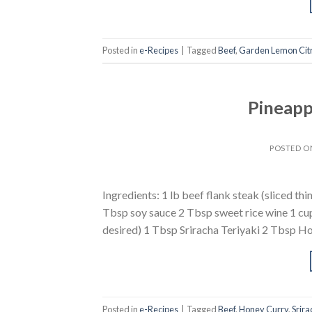
Posted in
e-Recipes
|
Tagged
Beef
,
Garden Lemon Cit
Pineapp
POSTED 
Ingredients: 1 lb beef flank steak (sliced th
Tbsp soy sauce 2 Tbsp sweet rice wine 1 cup
desired) 1 Tbsp Sriracha Teriyaki 2 Tbsp Ho
Posted in
e-Recipes
|
Tagged
Beef
,
Honey Curry
,
Srira