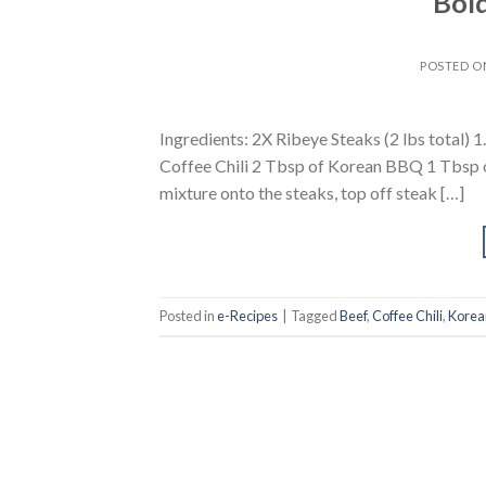
Bold
POSTED 
Ingredients: 2X Ribeye Steaks (2 lbs total) 1
Coffee Chili 2 Tbsp of Korean BBQ 1 Tbsp of
mixture onto the steaks, top off steak […]
Posted in
e-Recipes
|
Tagged
Beef
,
Coffee Chili
,
Korea