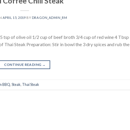
 Coffee Chili Steak
ON
APRIL 15, 2019
BY
DRAGON_ADMIN_RM
.5 tsp of olive oil 1/2 cup of beef broth 3/4 cup of red wine 4 Tbsp
 Thai Steak Preparation: Stir in bowl the 3 dry spices and rub the
CONTINUE READING
→
n BBQ
,
Steak
,
Thai Steak