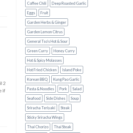
Coffee Chili
Deep Roasted Garlic
Eggs
Fruit
Garden Herbs & Ginger
Garden Lemon Citrus
General Tso’s Hot & Sour
Green Curry
Honey Curry
Hot & Spicy Molasses
Hot Fried Chicken
Island Poke
Korean BBQ
Kung Pao Garlic
l 2
Pasta & Noodles
Pork
Salad
 if
Seafood
Side Dishes
Soup
Sriracha Teriyaki
Steak
Sticky Sriracha Wings
Thai Chorizo
Thai Steak