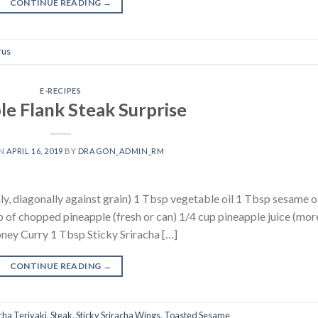
CONTINUE READING
→
rus
E-RECIPES
le Flank Steak Surprise
ON
APRIL 16, 2019
BY
DRAGON_ADMIN_RM
inly, diagonally against grain) 1 Tbsp vegetable oil 1 Tbsp sesame oi
 of chopped pineapple (fresh or can) 1/4 cup pineapple juice (more
ney Curry 1 Tbsp Sticky Sriracha […]
CONTINUE READING
→
cha Teriyaki
,
Steak
,
Sticky Sriracha Wings
,
Toasted Sesame