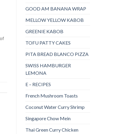
GOOD AM BANANA WRAP
MELLOW YELLOW KABOB
GREENIE KABOB
 of
TOFU PATTY CAKES
PITA BREAD BLANCO PIZZA
SWISS HAMBURGER
LEMONA
E – RECIPES
French Mushroom Toasts
Coconut Water Curry Shrimp
Singapore Chow Mein
Thai Green Curry Chicken