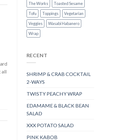
The Works
Toasted Sesame
Tofu
Toppings
Vegetarian
Veggies
Wasabi Habanero
Wrap
RECENT
tard
all
SHRIMP & CRAB COCKTAIL
2-WAYS
TWISTY PEACHY WRAP
EDAMAME & BLACK BEAN
SALAD
XXX POTATO SALAD
PINK KABOB