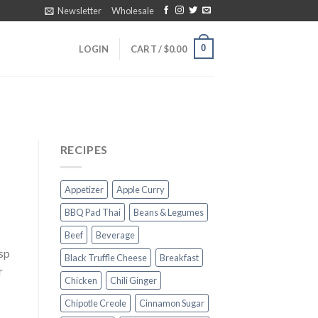
Newsletter
Wholesale
0
LOGIN
CART /
$
0.00
RECIPES
Appetizer
Apple Curry
BBQ Pad Thai
Beans & Legumes
Beef
Beverage
bsp
Black Truffle Cheese
Breakfast
r
Chicken
Chili Ginger
Chipotle Creole
Cinnamon Sugar