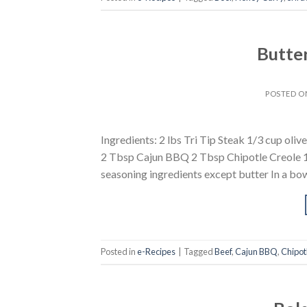
Butter
POSTED 
Ingredients: 2 lbs Tri Tip Steak 1/3 cup oli
2 Tbsp Cajun BBQ 2 Tbsp Chipotle Creole 1 
seasoning ingredients except butter In a bowl
Posted in
e-Recipes
|
Tagged
Beef
,
Cajun BBQ
,
Chipot