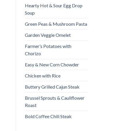
Hearty Hot & Sour Egg Drop
Soup
Green Peas & Mushroom Pasta
Garden Veggie Omelet
Farmer’s Potatoes with
Chorizo
Easy & New Corn Chowder
Chicken with Rice
Buttery Grilled Cajun Steak
Brussel Sprouts & Cauliflower
Roast
Bold Coffee Chili Steak