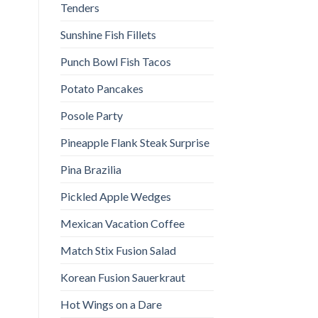
Tenders
Sunshine Fish Fillets
Punch Bowl Fish Tacos
Potato Pancakes
Posole Party
Pineapple Flank Steak Surprise
Pina Brazilia
Pickled Apple Wedges
Mexican Vacation Coffee
Match Stix Fusion Salad
Korean Fusion Sauerkraut
Hot Wings on a Dare