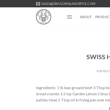
Skip
SALES@DRAGONISLANDSPICE.COM
to
content
ABOUT
PRODUC
SWISS
POSTED
Ingredients: 1 lb lean ground beef 3 Tbsp h
bread crumbs 1.5 tsp Garden Lemon Citrus Di
patties Heat 2 Tbsp oil in frying pan over 