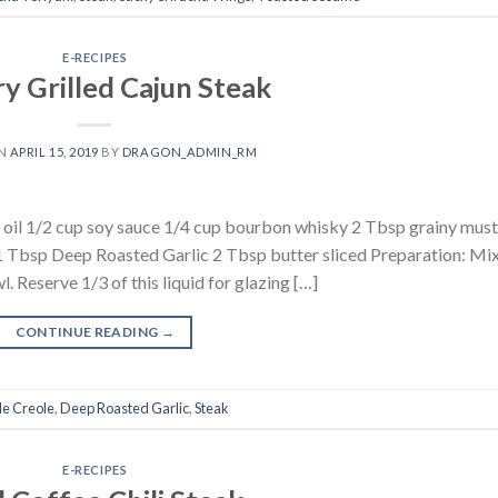
E-RECIPES
y Grilled Cajun Steak
ON
APRIL 15, 2019
BY
DRAGON_ADMIN_RM
ve oil 1/2 cup soy sauce 1/4 cup bourbon whisky 2 Tbsp grainy mus
Tbsp Deep Roasted Garlic 2 Tbsp butter sliced Preparation: Mix 
. Reserve 1/3 of this liquid for glazing […]
CONTINUE READING
→
le Creole
,
Deep Roasted Garlic
,
Steak
E-RECIPES