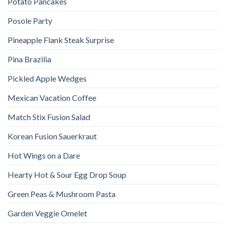
Potato Pancakes
Posole Party
Pineapple Flank Steak Surprise
Pina Brazilia
Pickled Apple Wedges
Mexican Vacation Coffee
Match Stix Fusion Salad
Korean Fusion Sauerkraut
Hot Wings on a Dare
Hearty Hot & Sour Egg Drop Soup
Green Peas & Mushroom Pasta
Garden Veggie Omelet