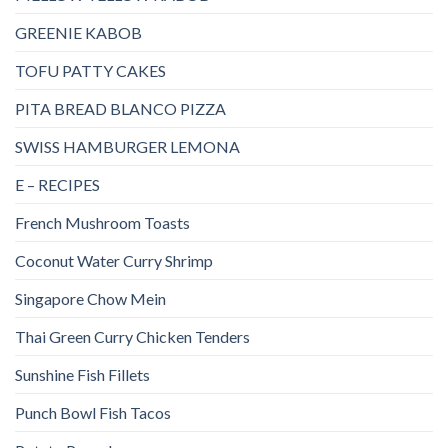
GREENIE KABOB
TOFU PATTY CAKES
PITA BREAD BLANCO PIZZA
SWISS HAMBURGER LEMONA
E – RECIPES
French Mushroom Toasts
Coconut Water Curry Shrimp
Singapore Chow Mein
Thai Green Curry Chicken Tenders
Sunshine Fish Fillets
Punch Bowl Fish Tacos