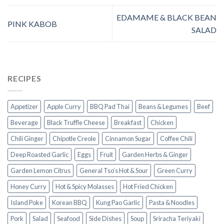
EDAMAME & BLACK BEAN
PINK KABOB
SALAD
RECIPES
Appetizer
Apple Curry
BBQ Pad Thai
Beans & Legumes
Beef
Beverage
Black Truffle Cheese
Breakfast
Chicken
Chili Ginger
Chipotle Creole
Cinnamon Sugar
Coffee Chili
Deep Roasted Garlic
Eggs
Fruit
Garden Herbs & Ginger
Garden Lemon Citrus
General Tso’s Hot & Sour
Green Curry
Honey Curry
Hot & Spicy Molasses
Hot Fried Chicken
Island Poke
Korean BBQ
Kung Pao Garlic
Pasta & Noodles
Pork
Salad
Seafood
Side Dishes
Soup
Sriracha Teriyaki