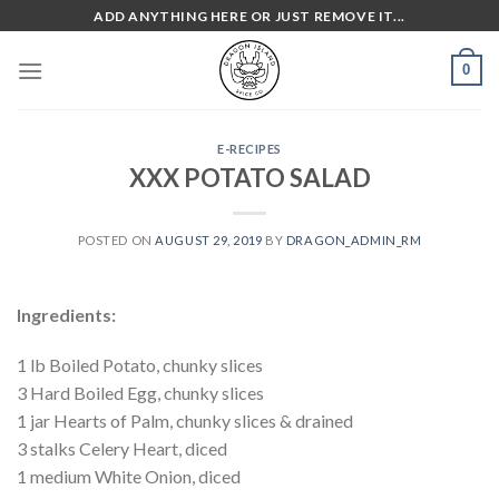
Skip
ADD ANYTHING HERE OR JUST REMOVE IT...
to
content
0
E-RECIPES
XXX POTATO SALAD
POSTED ON
AUGUST 29, 2019
BY
DRAGON_ADMIN_RM
Ingredients:
1 lb Boiled Potato, chunky slices
3 Hard Boiled Egg, chunky slices
1 jar Hearts of Palm, chunky slices & drained
3 stalks Celery Heart, diced
1 medium White Onion, diced