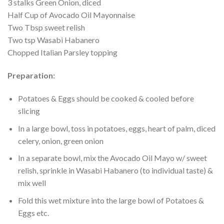
3 stalks Green Onion, diced
Half Cup of Avocado Oil Mayonnaise
Two Tbsp sweet relish
Two tsp Wasabi Habanero
Chopped Italian Parsley topping
Preparation:
Potatoes & Eggs should be cooked & cooled before
slicing
In a large bowl, toss in potatoes, eggs, heart of palm, diced
celery, onion, green onion
In a separate bowl, mix the Avocado Oil Mayo w/ sweet
relish, sprinkle in Wasabi Habanero (to individual taste) &
mix well
Fold this wet mixture into the large bowl of Potatoes &
Eggs etc.