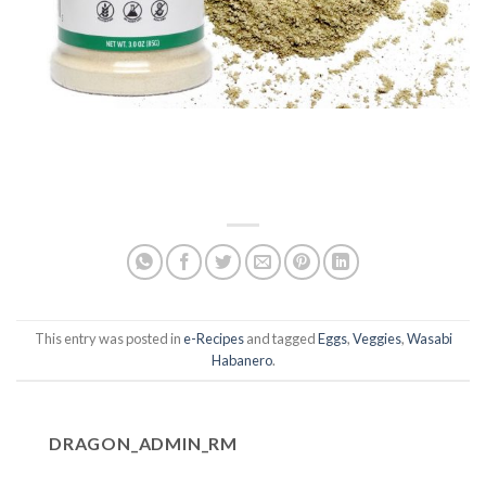
This entry was posted in
e-Recipes
and tagged
Eggs
,
Veggies
,
Wasabi
Habanero
.
DRAGON_ADMIN_RM