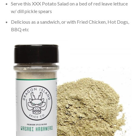
Serve this XXX Potato Salad on a bed of red leave lettuce
w/ dill pickle spears
Delicious as a sandwich, or with Fried Chicken, Hot Dogs,
BBQ etc