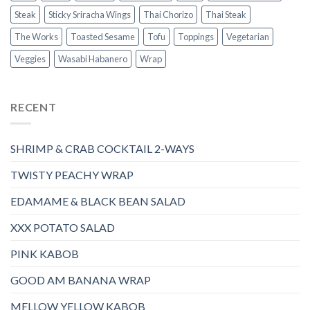
Steak
Sticky Sriracha Wings
Thai Chorizo
Thai Steak
The Works
Toasted Sesame
Tofu
Toppings
Vegetarian
Veggies
Wasabi Habanero
Wrap
RECENT
SHRIMP & CRAB COCKTAIL 2-WAYS
TWISTY PEACHY WRAP
EDAMAME & BLACK BEAN SALAD
XXX POTATO SALAD
PINK KABOB
GOOD AM BANANA WRAP
MELLOW YELLOW KABOB