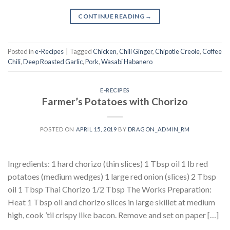
CONTINUE READING
→
Posted in
e-Recipes
|
Tagged
Chicken
,
Chili Ginger
,
Chipotle Creole
,
Coffee
Chili
,
Deep Roasted Garlic
,
Pork
,
Wasabi Habanero
E-RECIPES
Farmer’s Potatoes with Chorizo
POSTED ON
APRIL 15, 2019
BY
DRAGON_ADMIN_RM
Ingredients: 1 hard chorizo (thin slices) 1 Tbsp oil 1 lb red
potatoes (medium wedges) 1 large red onion (slices) 2 Tbsp
oil 1 Tbsp Thai Chorizo 1/2 Tbsp The Works Preparation:
Heat 1 Tbsp oil and chorizo slices in large skillet at medium
high, cook ’til crispy like bacon. Remove and set on paper […]