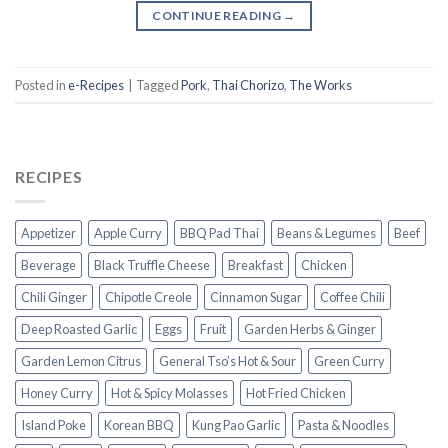
CONTINUE READING
→
Posted in
e-Recipes
|
Tagged
Pork
,
Thai Chorizo
,
The Works
RECIPES
Appetizer
Apple Curry
BBQ Pad Thai
Beans & Legumes
Beef
Beverage
Black Truffle Cheese
Breakfast
Chicken
Chili Ginger
Chipotle Creole
Cinnamon Sugar
Coffee Chili
Deep Roasted Garlic
Eggs
Fruit
Garden Herbs & Ginger
Garden Lemon Citrus
General Tso’s Hot & Sour
Green Curry
Honey Curry
Hot & Spicy Molasses
Hot Fried Chicken
Island Poke
Korean BBQ
Kung Pao Garlic
Pasta & Noodles