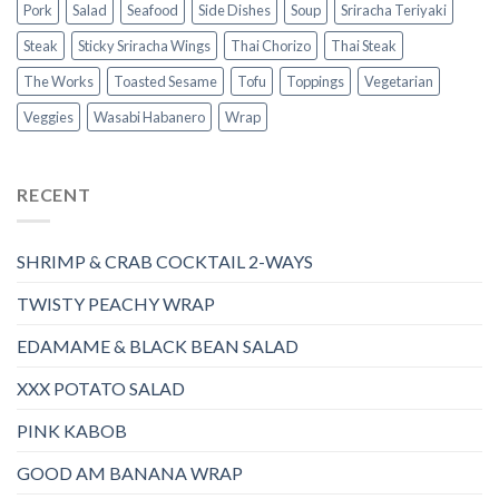
Pork
Salad
Seafood
Side Dishes
Soup
Sriracha Teriyaki
Steak
Sticky Sriracha Wings
Thai Chorizo
Thai Steak
The Works
Toasted Sesame
Tofu
Toppings
Vegetarian
Veggies
Wasabi Habanero
Wrap
RECENT
SHRIMP & CRAB COCKTAIL 2-WAYS
TWISTY PEACHY WRAP
EDAMAME & BLACK BEAN SALAD
XXX POTATO SALAD
PINK KABOB
GOOD AM BANANA WRAP