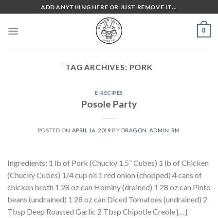
Skip
ADD ANYTHING HERE OR JUST REMOVE IT...
to
content
0
TAG ARCHIVES:
PORK
E-RECIPES
Posole Party
POSTED ON
APRIL 16, 2019
BY
DRAGON_ADMIN_RM
Ingredients: 1 lb of Pork (Chucky 1.5” Cubes) 1 lb of Chicken
(Chucky Cubes) 1/4 cup oil 1 red onion (chopped) 4 cans of
chicken broth 1 28 oz can Hominy (drained) 1 28 oz can Pinto
beans (undrained) 1 28 oz can Diced Tomatoes (undrained) 2
Tbsp Deep Roasted Garlic 2 Tbsp Chipotle Creole […]