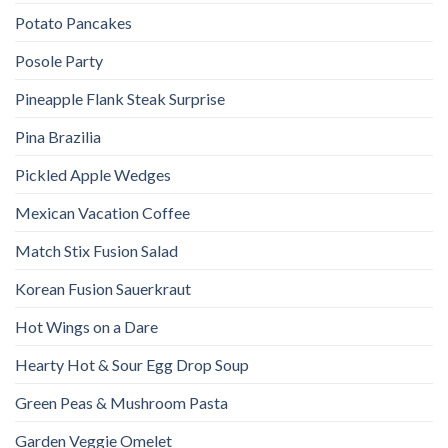
Potato Pancakes
Posole Party
Pineapple Flank Steak Surprise
Pina Brazilia
Pickled Apple Wedges
Mexican Vacation Coffee
Match Stix Fusion Salad
Korean Fusion Sauerkraut
Hot Wings on a Dare
Hearty Hot & Sour Egg Drop Soup
Green Peas & Mushroom Pasta
Garden Veggie Omelet