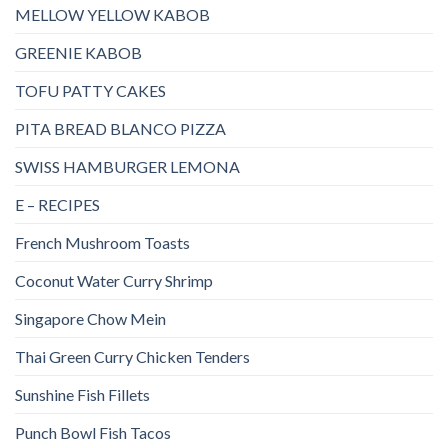
MELLOW YELLOW KABOB
GREENIE KABOB
TOFU PATTY CAKES
PITA BREAD BLANCO PIZZA
SWISS HAMBURGER LEMONA
E – RECIPES
French Mushroom Toasts
Coconut Water Curry Shrimp
Singapore Chow Mein
Thai Green Curry Chicken Tenders
Sunshine Fish Fillets
Punch Bowl Fish Tacos