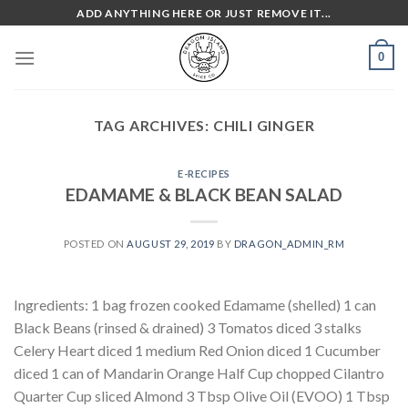
Skip
ADD ANYTHING HERE OR JUST REMOVE IT...
to
content
0
TAG ARCHIVES:
CHILI GINGER
E-RECIPES
EDAMAME & BLACK BEAN SALAD
POSTED ON
AUGUST 29, 2019
BY
DRAGON_ADMIN_RM
Ingredients: 1 bag frozen cooked Edamame (shelled) 1 can
Black Beans (rinsed & drained) 3 Tomatos diced 3 stalks
Celery Heart diced 1 medium Red Onion diced 1 Cucumber
diced 1 can of Mandarin Orange Half Cup chopped Cilantro
Quarter Cup sliced Almond 3 Tbsp Olive Oil (EVOO) 1 Tbsp