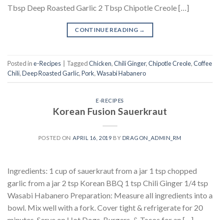
Tbsp Deep Roasted Garlic 2 Tbsp Chipotle Creole […]
CONTINUE READING
→
Posted in
e-Recipes
|
Tagged
Chicken
,
Chili Ginger
,
Chipotle Creole
,
Coffee
Chili
,
Deep Roasted Garlic
,
Pork
,
Wasabi Habanero
E-RECIPES
Korean Fusion Sauerkraut
POSTED ON
APRIL 16, 2019
BY
DRAGON_ADMIN_RM
Ingredients: 1 cup of sauerkraut from a jar 1 tsp chopped
garlic from a jar 2 tsp Korean BBQ 1 tsp Chili Ginger 1/4 tsp
Wasabi Habanero Preparation: Measure all ingredients into a
bowl. Mix well with a fork. Cover tight & refrigerate for 20
minutes. Serve on Hot Dogs, Burgers, & Tacos for an […]