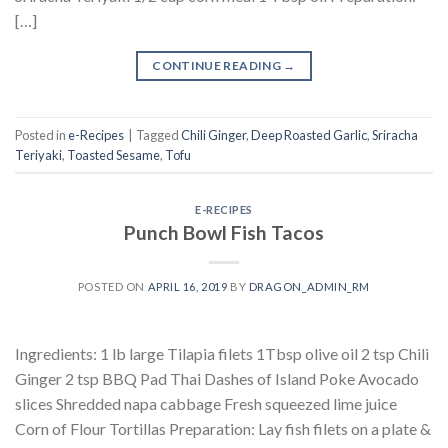
[…]
CONTINUE READING
→
Posted in
e-Recipes
|
Tagged
Chili Ginger
,
Deep Roasted Garlic
,
Sriracha
Teriyaki
,
Toasted Sesame
,
Tofu
E-RECIPES
Punch Bowl Fish Tacos
POSTED ON
APRIL 16, 2019
BY
DRAGON_ADMIN_RM
Ingredients: 1 lb large Tilapia filets 1Tbsp olive oil 2 tsp Chili
Ginger 2 tsp BBQ Pad Thai Dashes of Island Poke Avocado
slices Shredded napa cabbage Fresh squeezed lime juice
Corn of Flour Tortillas Preparation: Lay fish filets on a plate &