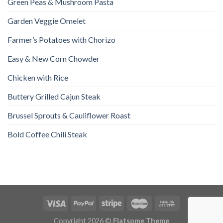
Green Peas & Mushroom Pasta
Garden Veggie Omelet
Farmer’s Potatoes with Chorizo
Easy & New Corn Chowder
Chicken with Rice
Buttery Grilled Cajun Steak
Brussel Sprouts & Cauliflower Roast
Bold Coffee Chili Steak
Copyright 2026 ©
Flatsome Theme