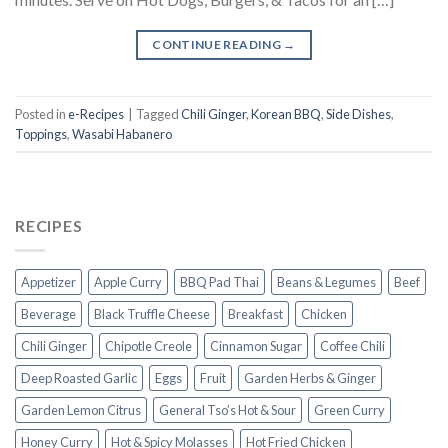
CONTINUE READING
→
Posted in
e-Recipes
|
Tagged
Chili Ginger
,
Korean BBQ
,
Side Dishes
,
Toppings
,
Wasabi Habanero
RECIPES
Appetizer
Apple Curry
BBQ Pad Thai
Beans & Legumes
Beef
Beverage
Black Truffle Cheese
Breakfast
Chicken
Chili Ginger
Chipotle Creole
Cinnamon Sugar
Coffee Chili
Deep Roasted Garlic
Eggs
Fruit
Garden Herbs & Ginger
Garden Lemon Citrus
General Tso’s Hot & Sour
Green Curry
Honey Curry
Hot & Spicy Molasses
Hot Fried Chicken