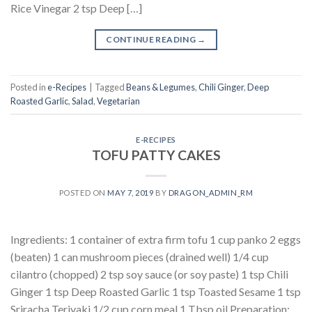
Rice Vinegar 2 tsp Deep […]
CONTINUE READING
→
Posted in
e-Recipes
|
Tagged
Beans & Legumes
,
Chili Ginger
,
Deep
Roasted Garlic
,
Salad
,
Vegetarian
E-RECIPES
TOFU PATTY CAKES
POSTED ON
MAY 7, 2019
BY
DRAGON_ADMIN_RM
Ingredients: 1 container of extra firm tofu 1 cup panko 2 eggs
(beaten) 1 can mushroom pieces (drained well) 1/4 cup
cilantro (chopped) 2 tsp soy sauce (or soy paste) 1 tsp Chili
Ginger 1 tsp Deep Roasted Garlic 1 tsp Toasted Sesame 1 tsp
Sriracha Teriyaki 1/2 cup corn meal 1 Tbsp oil Preparation: