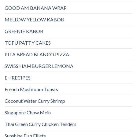
GOOD AM BANANA WRAP
MELLOW YELLOW KABOB
GREENIE KABOB
TOFU PATTY CAKES
PITA BREAD BLANCO PIZZA
SWISS HAMBURGER LEMONA
E – RECIPES
French Mushroom Toasts
Coconut Water Curry Shrimp
Singapore Chow Mein
Thai Green Curry Chicken Tenders
Sunshine Fish Fillets