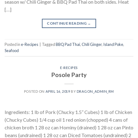
season w/ Chili Ginger & BBQ Pad Thai on both sides. Heat
[…]
CONTINUE READING
→
Posted in
e-Recipes
|
Tagged
BBQ Pad Thai
,
Chili Ginger
,
Island Poke
,
Seafood
E-RECIPES
Posole Party
POSTED ON
APRIL 16, 2019
BY
DRAGON_ADMIN_RM
Ingredients: 1 lb of Pork (Chucky 1.5” Cubes) 1 lb of Chicken
(Chucky Cubes) 1/4 cup oil 1 red onion (chopped) 4 cans of
chicken broth 1 28 oz can Hominy (drained) 1 28 oz can Pinto
beans (undrained) 1 28 oz can Diced Tomatoes (undrained) 2