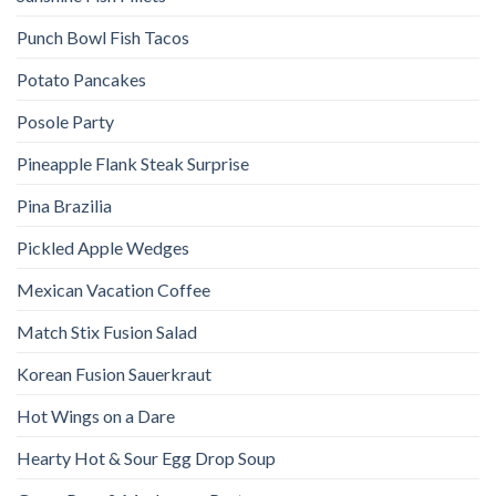
Punch Bowl Fish Tacos
Potato Pancakes
Posole Party
Pineapple Flank Steak Surprise
Pina Brazilia
Pickled Apple Wedges
Mexican Vacation Coffee
Match Stix Fusion Salad
Korean Fusion Sauerkraut
Hot Wings on a Dare
Hearty Hot & Sour Egg Drop Soup