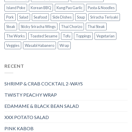
Island Poke
Korean BBQ
Kung Pao Garlic
Pasta & Noodles
Pork
Salad
Seafood
Side Dishes
Soup
Sriracha Teriyaki
Steak
Sticky Sriracha Wings
Thai Chorizo
Thai Steak
The Works
Toasted Sesame
Tofu
Toppings
Vegetarian
Veggies
Wasabi Habanero
Wrap
RECENT
SHRIMP & CRAB COCKTAIL 2-WAYS
TWISTY PEACHY WRAP
EDAMAME & BLACK BEAN SALAD
XXX POTATO SALAD
PINK KABOB